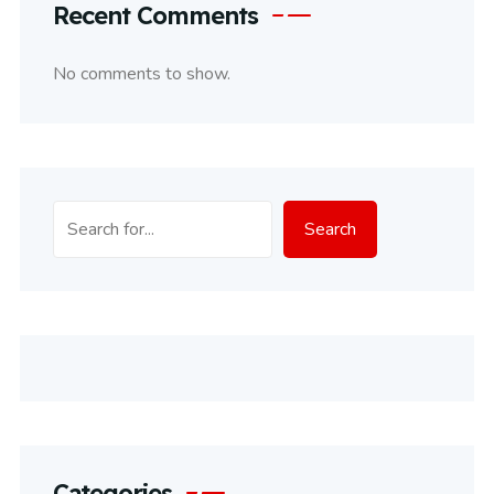
Recent Comments
No comments to show.
Search
Search
Categories