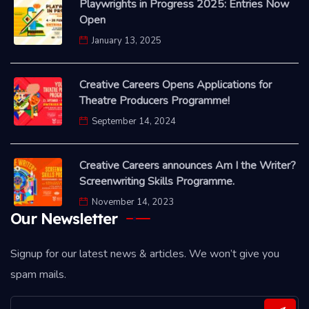
Playwrights in Progress 2025: Entries Now
Open
January 13, 2025
Creative Careers Opens Applications for
Theatre Producers Programme!
September 14, 2024
Creative Careers announces Am I the Writer?
Screenwriting Skills Programme.
November 14, 2023
Our Newsletter
Signup for our latest news & articles. We won’t give you
spam mails.