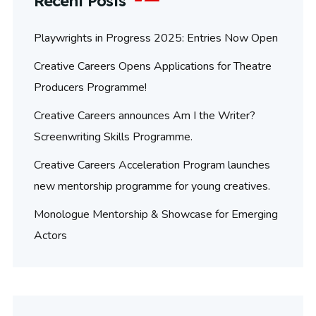
Recent Posts
Playwrights in Progress 2025: Entries Now Open
Creative Careers Opens Applications for Theatre
Producers Programme!
Creative Careers announces Am I the Writer?
Screenwriting Skills Programme.
Creative Careers Acceleration Program launches
new mentorship programme for young creatives.
Monologue Mentorship & Showcase for Emerging
Actors