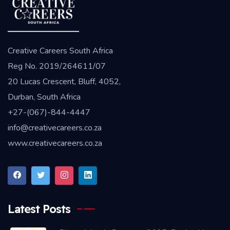
Creative Careers South Africa
Reg No. 2019/264611/07
20 Lucas Crescent, Bluff, 4052,
Durban, South Africa
+27-(067)-844-4447
info@creativecareers.co.za
www.creativecareers.co.za
Latest Posts