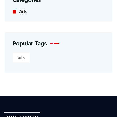
Arts
Popular Tags
arts