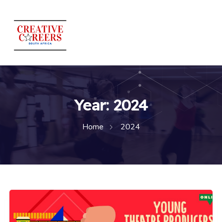
Year:
2024
Home
2024