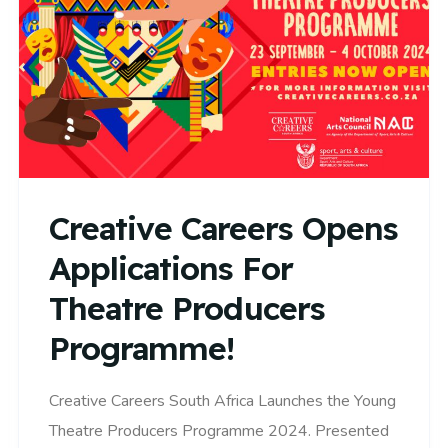
Creative Careers Opens
Applications For
Theatre Producers
Programme!
Creative Careers South Africa Launches the Young
Theatre Producers Programme 2024. Presented