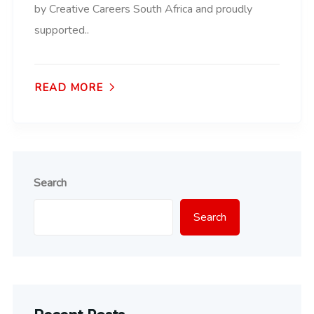
by Creative Careers South Africa and proudly
supported..
READ MORE
Search
Search