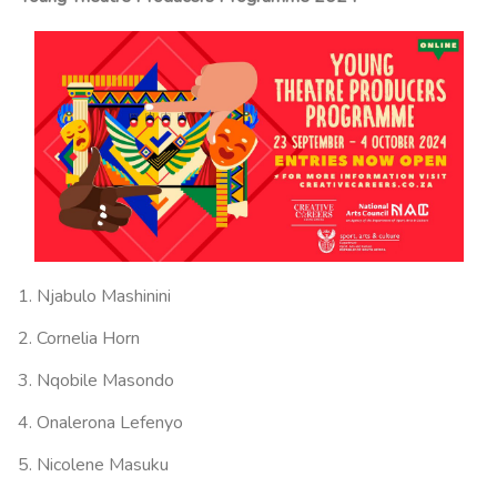
Njabulo Mashinini
Cornelia Horn
Nqobile Masondo
Onalerona Lefenyo
Nicolene Masuku