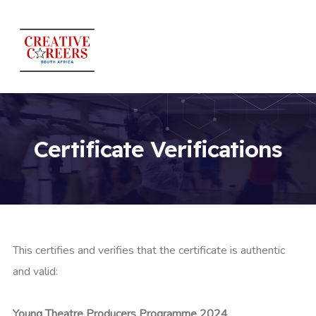
Certificate Verifications
This certifies and verifies that the certificate is authentic
and valid:
Young Theatre Producers Programme 2024