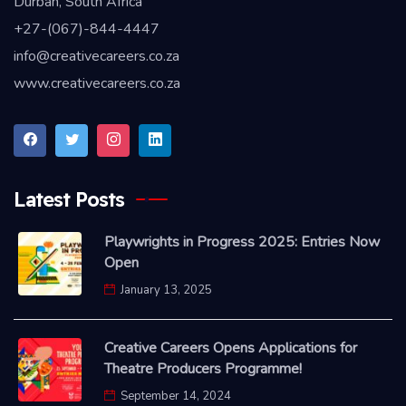
Durban, South Africa
+27-(067)-844-4447
info@creativecareers.co.za
www.creativecareers.co.za
Latest Posts
Playwrights in Progress 2025: Entries Now
Open
January 13, 2025
Creative Careers Opens Applications for
Theatre Producers Programme!
September 14, 2024