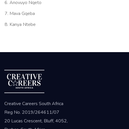
Anovuyo Nqeto
Mava Gqeba
Kanya Ntebe
Creative Careers South Africa
Reg No. 2019/264611/07
20 Lucas Crescent, Bluff, 4052,