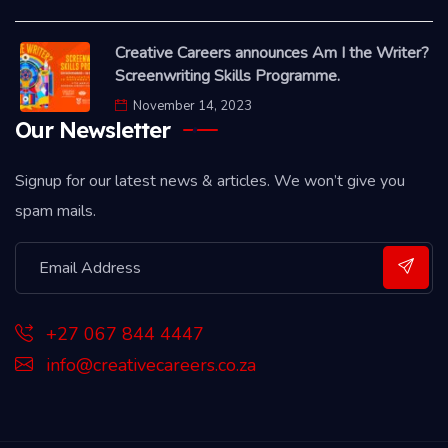
Creative Careers announces Am I the Writer?
Screenwriting Skills Programme.
November 14, 2023
Our Newsletter
Signup for our latest news & articles. We won’t give you
spam mails.
+27 067 844 4447
info@creativecareers.co.za