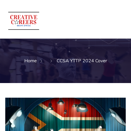
Home
CCSA YTTP 2024 Cover