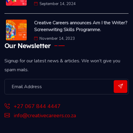
September 14, 2024
Creative Careers announces Am I the Writer?
Screenwriting Skills Programme.
November 14, 2023
Our Newsletter
Signup for our latest news & articles. We won’t give you
spam mails.
+27 067 844 4447
info@creativecareers.co.za