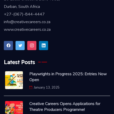
Durban, South Africa
+27-(067)-844-4447
info@creativecareers.co.za
www.creativecareers.co.za
Latest Posts
Playwrights in Progress 2025: Entries Now
Open
January 13, 2025
Creative Careers Opens Applications for
Theatre Producers Programme!