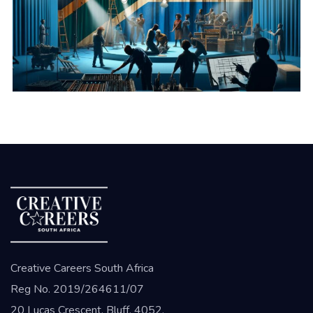
Creative Careers South Africa
Reg No. 2019/264611/07
20 Lucas Crescent, Bluff, 4052,